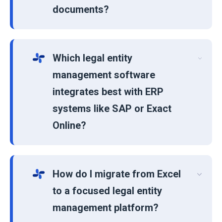
documents?
Which legal entity
management software
integrates best with ERP
systems like SAP or Exact
Online?
How do I migrate from Excel
to a focused legal entity
management platform?