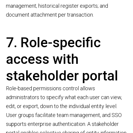
management; historical register exports; and
document attachment per transaction.
7. Role-specific
access with
stakeholder portal
Role-based permissions control allows
administrators to specify what each user can view,
edit, or export, down to the individual entity level.
User groups facilitate team management, and SSO
supports enterprise authentication. A stakeholder
portal enables selective sharing of entity information