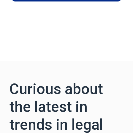
Curious about
the latest in
trends in legal