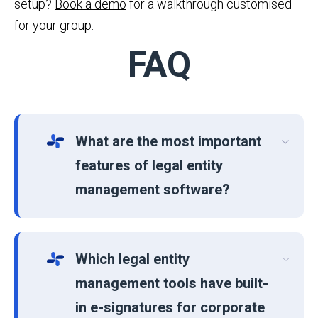
setup?
Book a demo
for a walkthrough customised
for your group.
FAQ
What are the most important
features of legal entity
management software?
Which legal entity
management tools have built-
in e-signatures for corporate