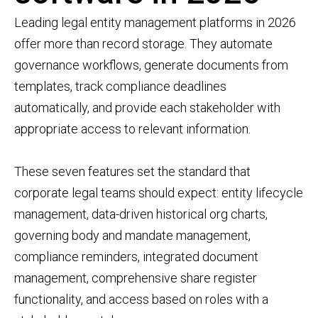
Leading legal entity management platforms in 2026
offer more than record storage. They automate
governance workflows, generate documents from
templates, track compliance deadlines
automatically, and provide each stakeholder with
appropriate access to relevant information.
These seven features set the standard that
corporate legal teams should expect: entity lifecycle
management, data-driven historical org charts,
governing body and mandate management,
compliance reminders, integrated document
management, comprehensive share register
functionality, and access based on roles with a