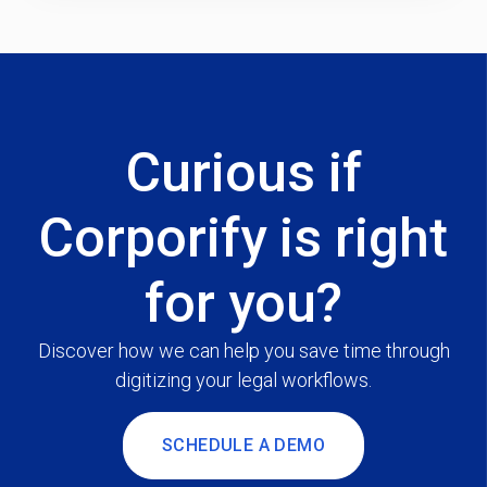
Curious if
Corporify is right
for you?
Discover how we can help you save time through
digitizing your legal workflows.
SCHEDULE A DEMO