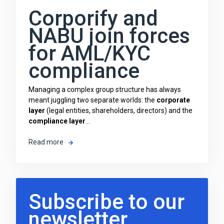
Corporify and
NABU join forces
for AML/KYC
compliance
Managing a complex group structure has always
meant juggling two separate worlds: the
corporate
layer
(legal entities, shareholders, directors) and the
compliance layer
...
Read more
Subscribe to our
newsletter