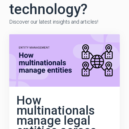
technology?
Discover our latest insights and articles!
How
multinationals
manage legal