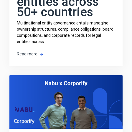
entities across
50+ countries
Multinational entity governance entails managing
ownership structures, compliance obligations, board
compositions, and corporate records for legal
entities across...
Read more