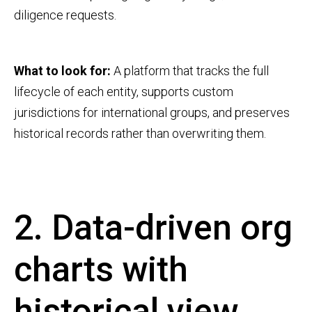
diligence requests.
What to look for:
A platform that tracks the full
lifecycle of each entity, supports custom
jurisdictions for international groups, and preserves
historical records rather than overwriting them.
2. Data-driven org
charts with
historical view