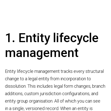
1. Entity lifecycle
management
Entity lifecycle management tracks every structural
change to a legal entity from incorporation to
dissolution. This includes legal form changes, branch
additions, custom jurisdiction configurations, and
entity group organisation. All of which you can see
in a single, versioned record. When an entity is