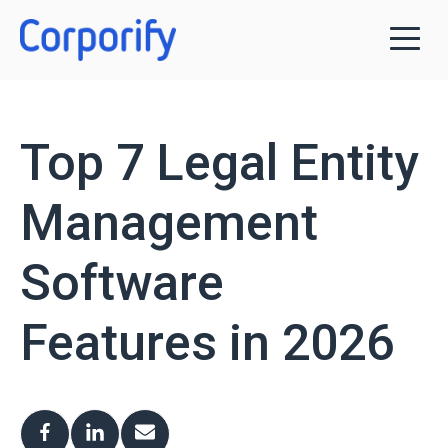
Top 7 Legal Entity
Management
Software
Features in 2026