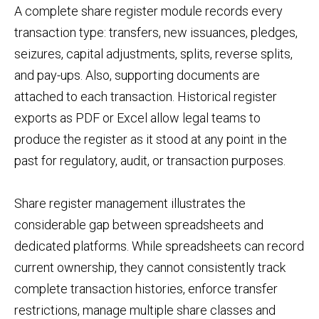
A complete share register module records every
transaction type: transfers, new issuances, pledges,
seizures, capital adjustments, splits, reverse splits,
and pay-ups. Also, supporting documents are
attached to each transaction. Historical register
exports as PDF or Excel allow legal teams to
produce the register as it stood at any point in the
past for regulatory, audit, or transaction purposes.
Share register management illustrates the
considerable gap between spreadsheets and
dedicated platforms. While spreadsheets can record
current ownership, they cannot consistently track
complete transaction histories, enforce transfer
restrictions, manage multiple share classes and