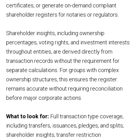
certificates, or generate on-demand compliant
shareholder registers for notaries or regulators.
Shareholder insights, including ownership
percentages, voting rights, and investment interests
throughout entities, are derived directly from
transaction records without the requirement for
separate calculations. For groups with complex
ownership structures, this ensures the register
remains accurate without requiring reconciliation
before major corporate actions.
What to look for:
Full transaction type coverage,
including transfers, issuances, pledges, and splits;
shareholder insights; transfer restriction