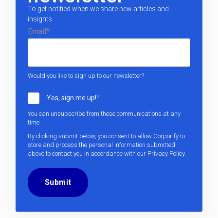
To get notified when we share new articles and
insights.
Email
*
Would you like to sign up to our newsletter?
*
Yes, sign me up!
You can unsubscribe from these communications at any
time.
By clicking submit below, you consent to allow Corporify to
store and process the personal information submitted
above to contact you in accordance with our
Privacy Policy
.