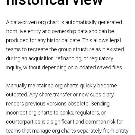
A data-driven org chart is automatically generated
from live entity and ownership data and can be
produced for any historical date. This allows legal
teams to recreate the group structure as it existed
during an acquisition, refinancing, or regulatory
inquiry, without depending on outdated saved files.
Manually maintained org charts quickly become
outdated. Any share transfer or new subsidiary
renders previous versions obsolete. Sending
incorrect org charts to banks, regulators, or
counterparties is a significant and common risk for
teams that manage org charts separately from entity