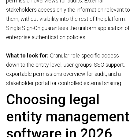
permission overviews for audits. External
stakeholders access only the information relevant to
them, without visibility into the rest of the platform.
Single Sign-On guarantees the uniform application of
enterprise authentication policies.
What to look for:
Granular role-specific access
down to the entity level, user groups, SSO support,
exportable permissions overview for audit, and a
stakeholder portal for controlled external sharing.
Choosing legal
entity management
software in 2026