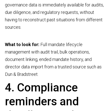
governance data is immediately available for audits,
due diligence, and regulatory requests, without
having to reconstruct past situations from different
sources.
What to look for:
Full mandate lifecycle
management with audit trail, bulk operations,
document linking, ended mandate history, and
director data import from a trusted source such as
Dun & Bradstreet.
4. Compliance
reminders and