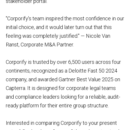
stakeholder portal.
"Corporify's team inspired the most confidence in our
initial choice, and it would later turn out that this
feeling was completely justified." — Nicole Van
Ranst, Corporate M&A Partner.
Corporify is trusted by over 6,500 users across four
continents, recognized as a Deloitte Fast 50 2024
company, and awarded Gartner Best Value 2025 on
Capterra. It is designed for corporate legal teams
and compliance leaders looking for a reliable, audit-
ready platform for their entire group structure.
Interested in comparing Corporify to your present