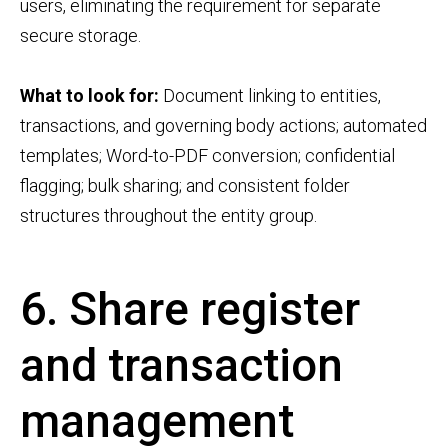
users, eliminating the requirement for separate
secure storage.
What to look for:
Document linking to entities,
transactions, and governing body actions; automated
templates; Word-to-PDF conversion; confidential
flagging; bulk sharing; and consistent folder
structures throughout the entity group.
6. Share register
and transaction
management