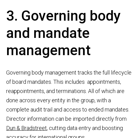
3. Governing body
and mandate
management
Governing body management tracks the full lifecycle
of board mandates. This includes appointments,
reappointments, and terminations. All of which are
done across every entity in the group, with a
complete audit trail and access to ended mandates.
Director information can be imported directly from
Dun & Bradstreet
, cutting data entry and boosting
accuracy for international groups.