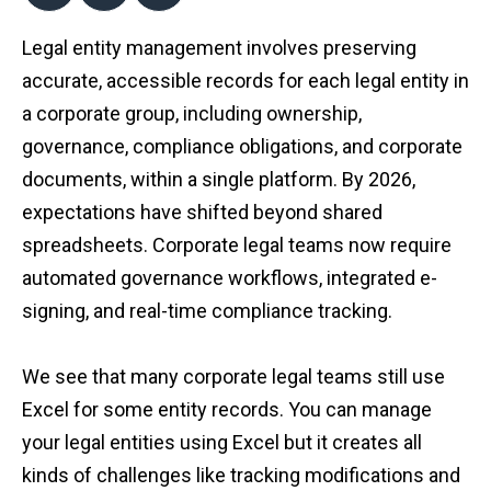
Legal entity management involves preserving
accurate, accessible records for each legal entity in
a corporate group, including ownership,
governance, compliance obligations, and corporate
documents, within a single platform. By 2026,
expectations have shifted beyond shared
spreadsheets. Corporate legal teams now require
automated governance workflows, integrated e-
signing, and real-time compliance tracking.
We see that many corporate legal teams still use
Excel for some entity records. You can manage
your legal entities using Excel but it creates all
kinds of challenges like tracking modifications and