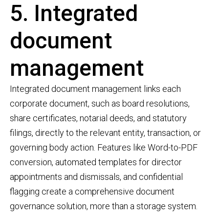
5. Integrated
document
management
Integrated document management links each
corporate document, such as board resolutions,
share certificates, notarial deeds, and statutory
filings, directly to the relevant entity, transaction, or
governing body action. Features like Word-to-PDF
conversion, automated templates for director
appointments and dismissals, and confidential
flagging create a comprehensive document
governance solution, more than a storage system.