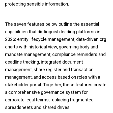
protecting sensible information.
The seven features below outline the essential
capabilities that distinguish leading platforms in
2026: entity lifecycle management, data-driven org
charts with historical view, governing body and
mandate management, compliance reminders and
deadline tracking, integrated document
management, share register and transaction
management, and access based on roles with a
stakeholder portal. Together, these features create
a comprehensive governance system for
corporate legal teams, replacing fragmented
spreadsheets and shared drives.