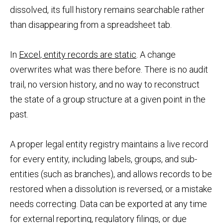
dissolved, its full history remains searchable rather
than disappearing from a spreadsheet tab.
In
Excel, entity records are static
. A change
overwrites what was there before. There is no audit
trail, no version history, and no way to reconstruct
the state of a group structure at a given point in the
past.
A proper legal entity registry maintains a live record
for every entity, including labels, groups, and sub-
entities (such as branches), and allows records to be
restored when a dissolution is reversed, or a mistake
needs correcting. Data can be exported at any time
for external reporting, regulatory filings, or due