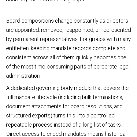
Board compositions change constantly as directors
are appointed, removed, reappointed, or represented
by permanent representatives. For groups with many
entiteiten, keeping mandate records complete and
consistent across all of them quickly becomes one
of the most time‑consuming parts of corporate legal
administration.
A dedicated governing body module that covers the
full mandate lifecycle (including bulk terminations,
document attachments for board resolutions, and
structured exports) turns this into a controlled,
repeatable process instead of a long list of tasks.
Direct access to ended mandates means historical