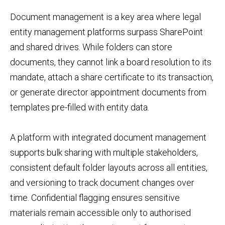
Document management is a key area where legal
entity management platforms surpass SharePoint
and shared drives. While folders can store
documents, they cannot link a board resolution to its
mandate, attach a share certificate to its transaction,
or generate director appointment documents from
templates pre-filled with entity data.
A platform with integrated document management
supports bulk sharing with multiple stakeholders,
consistent default folder layouts across all entities,
and versioning to track document changes over
time. Confidential flagging ensures sensitive
materials remain accessible only to authorised