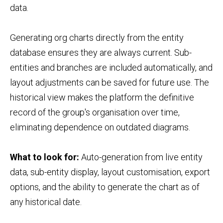
data.
Generating org charts directly from the entity
database ensures they are always current. Sub-
entities and branches are included automatically, and
layout adjustments can be saved for future use. The
historical view makes the platform the definitive
record of the group's organisation over time,
eliminating dependence on outdated diagrams.
What to look for:
Auto-generation from live entity
data, sub-entity display, layout customisation, export
options, and the ability to generate the chart as of
any historical date.