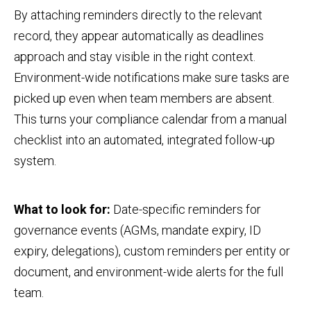
By attaching reminders directly to the relevant
record, they appear automatically as deadlines
approach and stay visible in the right context.
Environment-wide notifications make sure tasks are
picked up even when team members are absent.
This turns your compliance calendar from a manual
checklist into an automated, integrated follow-up
system.
What to look for:
Date-specific reminders for
governance events (AGMs, mandate expiry, ID
expiry, delegations), custom reminders per entity or
document, and environment-wide alerts for the full
team.