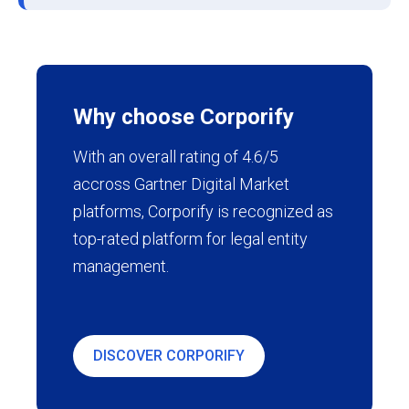
Why choose Corporify
With an overall rating of 4.6/5
accross Gartner Digital Market
platforms, Corporify is recognized as
top-rated platform for legal entity
management.
DISCOVER CORPORIFY