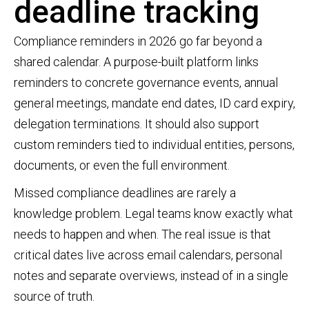
deadline tracking
Compliance reminders in 2026 go far beyond a
shared calendar. A purpose-built platform links
reminders to concrete governance events, annual
general meetings, mandate end dates, ID card expiry,
delegation terminations. It should also support
custom reminders tied to individual entities, persons,
documents, or even the full environment.
Missed compliance deadlines are rarely a
knowledge problem. Legal teams know exactly what
needs to happen and when. The real issue is that
critical dates live across email calendars, personal
notes and separate overviews, instead of in a single
source of truth.