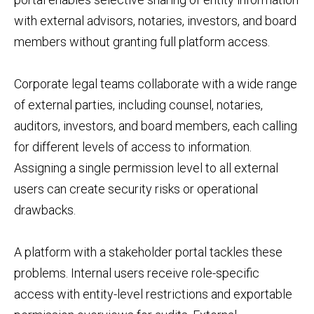
with external advisors, notaries, investors, and board
members without granting full platform access.
Corporate legal teams collaborate with a wide range
of external parties, including counsel, notaries,
auditors, investors, and board members, each calling
for different levels of access to information.
Assigning a single permission level to all external
users can create security risks or operational
drawbacks.
A platform with a stakeholder portal tackles these
problems. Internal users receive role-specific
access with entity-level restrictions and exportable