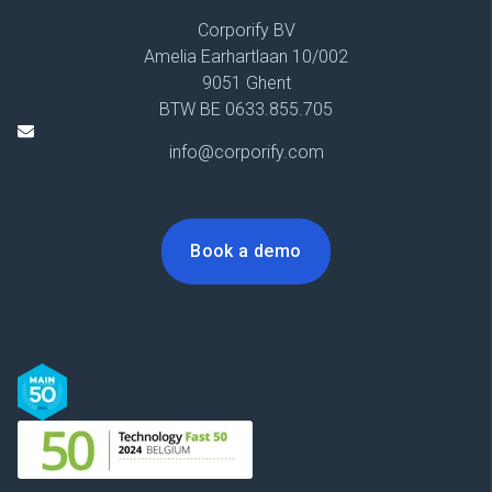
Corporify BV
Amelia Earhartlaan 10/002
9051 Ghent
BTW BE 0633.855.705
info@corporify.com
Book a demo