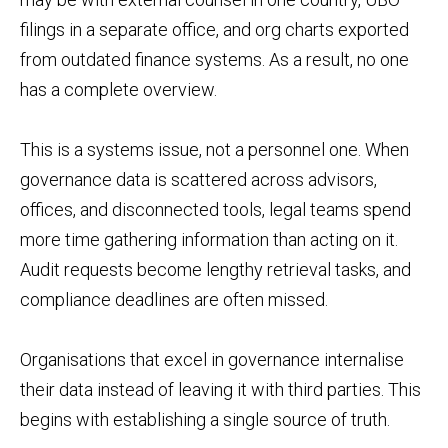
filings in a separate office, and org charts exported
from outdated finance systems. As a result, no one
has a complete overview.
This is a systems issue, not a personnel one. When
governance data is scattered across advisors,
offices, and disconnected tools, legal teams spend
more time gathering information than acting on it.
Audit requests become lengthy retrieval tasks, and
compliance deadlines are often missed.
Organisations that excel in governance internalise
their data instead of leaving it with third parties. This
begins with establishing a single source of truth.