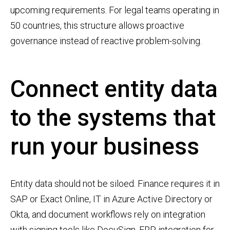
upcoming requirements. For legal teams operating in
50 countries, this structure allows proactive
governance instead of reactive problem-solving.
Connect entity data
to the systems that
run your business
Entity data should not be siloed. Finance requires it in
SAP or Exact Online, IT in Azure Active Directory or
Okta, and document workflows rely on integration
with signing tools like DocuSign. ERP integration for