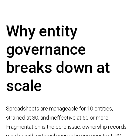
Why entity
governance
breaks down at
scale
Spreadsheets
are manageable for 10 entities,
strained at 30, and ineffective at 50 or more.
Fragmentation is the core issue: ownership records
may be with external counsel in one country, UBO