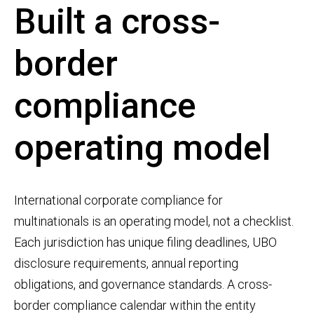
Built a cross-
border
compliance
operating model
International corporate compliance for
multinationals is an operating model, not a checklist.
Each jurisdiction has unique filing deadlines, UBO
disclosure requirements, annual reporting
obligations, and governance standards. A cross-
border compliance calendar within the entity