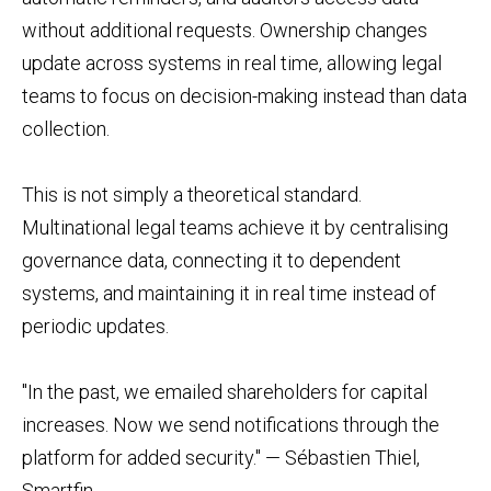
without additional requests. Ownership changes
update across systems in real time, allowing legal
teams to focus on decision-making instead than data
collection.
This is not simply a theoretical standard.
Multinational legal teams achieve it by centralising
governance data, connecting it to dependent
systems, and maintaining it in real time instead of
periodic updates.
"In the past, we emailed shareholders for capital
increases. Now we send notifications through the
platform for added security." — Sébastien Thiel,
Smartfin.