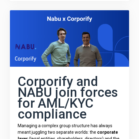
Corporify and
NABU join forces
for AML/KYC
compliance
Managing a complex group structure has always
meant juggling two separate worlds: the
corporate
layer
(legal entities, shareholders, directors) and the