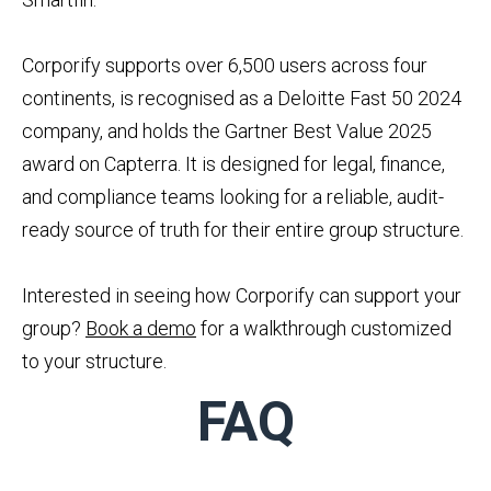
Corporify supports over 6,500 users across four
continents, is recognised as a Deloitte Fast 50 2024
company, and holds the Gartner Best Value 2025
award on Capterra. It is designed for legal, finance,
and compliance teams looking for a reliable, audit-
ready source of truth for their entire group structure.
Interested in seeing how Corporify can support your
group?
Book a demo
for a walkthrough customized
to your structure.
FAQ