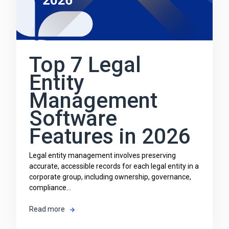
Top 7 Legal
Entity
Management
Software
Features in 2026
Legal entity management involves preserving
accurate, accessible records for each legal entity in a
corporate group, including ownership, governance,
compliance...
Read more