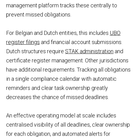
management platform tracks these centrally to
prevent missed obligations.
For Belgian and Dutch entities, this includes
UBO
register filings
and financial account submissions.
Dutch structures require
STAK administration
and
certificate register management. Other jurisdictions
have additional requirements. Tracking all obligations
in a single compliance calendar with automatic
reminders and clear task ownership greatly
decreases the chance of missed deadlines.
An effective operating model at scale includes
centralised visibility of all deadlines, clear ownership
for each obligation, and automated alerts for