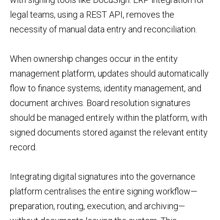
legal teams, using a REST API, removes the
necessity of manual data entry and reconciliation.
When ownership changes occur in the entity
management platform, updates should automatically
flow to finance systems, identity management, and
document archives. Board resolution signatures
should be managed entirely within the platform, with
signed documents stored against the relevant entity
record.
Integrating digital signatures into the governance
platform centralises the entire signing workflow—
preparation, routing, execution, and archiving—