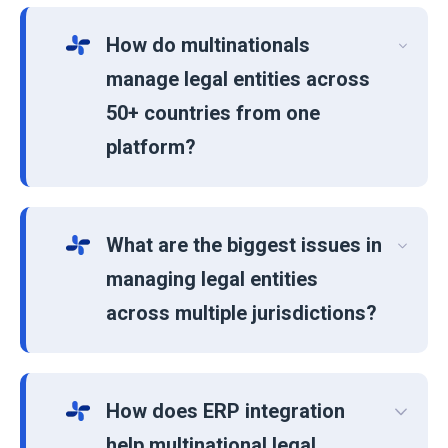
How do multinationals
manage legal entities across
50+ countries from one
platform?
What are the biggest issues in
managing legal entities
across multiple jurisdictions?
How does ERP integration
help multinational legal