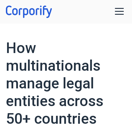
How
multinationals
manage legal
entities across
50+ countries