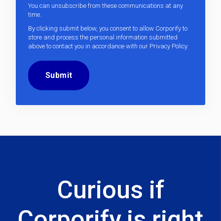
You can unsubscribe from these communications at any
time.
By clicking submit below, you consent to allow Corporify to
store and process the personal information submitted
above to contact you in accordance with our
Privacy Policy
.
Curious if
Corporify is right