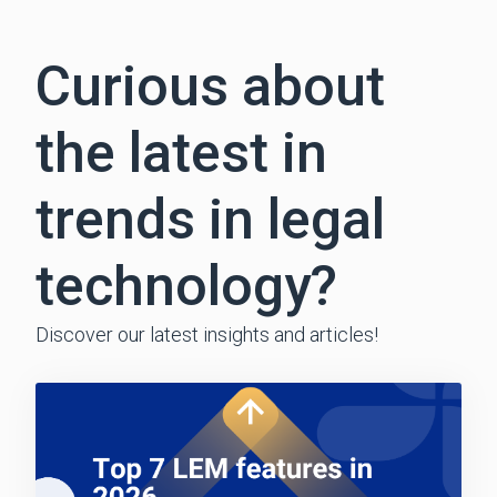
Curious about
the latest in
trends in legal
technology?
Discover our latest insights and articles!