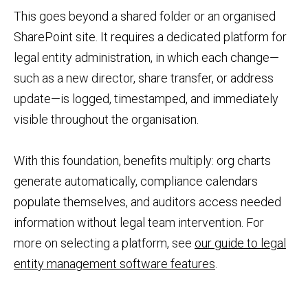
This goes beyond a shared folder or an organised
SharePoint site. It requires a dedicated platform for
legal entity administration, in which each change—
such as a new director, share transfer, or address
update—is logged, timestamped, and immediately
visible throughout the organisation.
With this foundation, benefits multiply: org charts
generate automatically, compliance calendars
populate themselves, and auditors access needed
information without legal team intervention. For
more on selecting a platform, see
our guide to legal
entity management software features
.