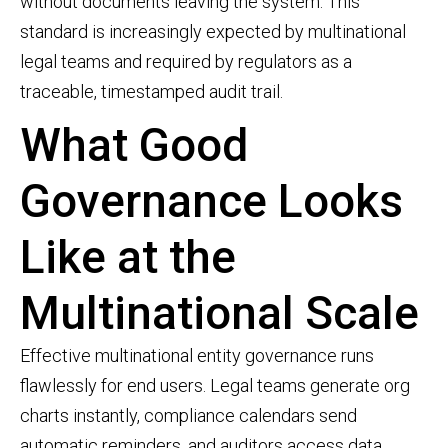
without documents leaving the system. This
standard is increasingly expected by multinational
legal teams and required by regulators as a
traceable, timestamped audit trail.
What Good
Governance Looks
Like at the
Multinational Scale
Effective multinational entity governance runs
flawlessly for end users. Legal teams generate org
charts instantly, compliance calendars send
automatic reminders, and auditors access data