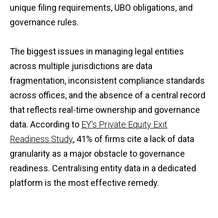
unique filing requirements, UBO obligations, and
governance rules.
The biggest issues in managing legal entities
across multiple jurisdictions are data
fragmentation, inconsistent compliance standards
across offices, and the absence of a central record
that reflects real-time ownership and governance
data. According to
EY's Private Equity Exit
Readiness Study
, 41% of firms cite a lack of data
granularity as a major obstacle to governance
readiness. Centralising entity data in a dedicated
platform is the most effective remedy.