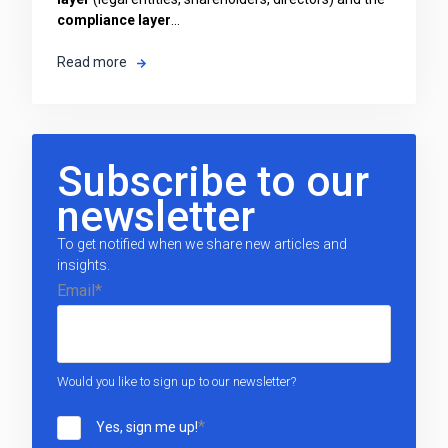
compliance layer
...
Read more
Subscribe to our
newsletter
To get notified when we share new articles and
insights.
Email
*
Would you like to sign up to our newsletter?
*
Yes, sign me up!