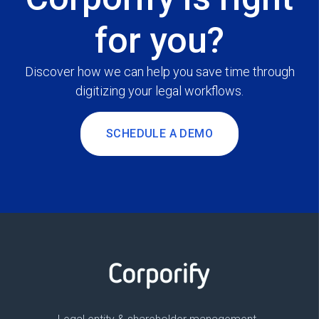
for you?
Discover how we can help you save time through
digitizing your legal workflows.
SCHEDULE A DEMO