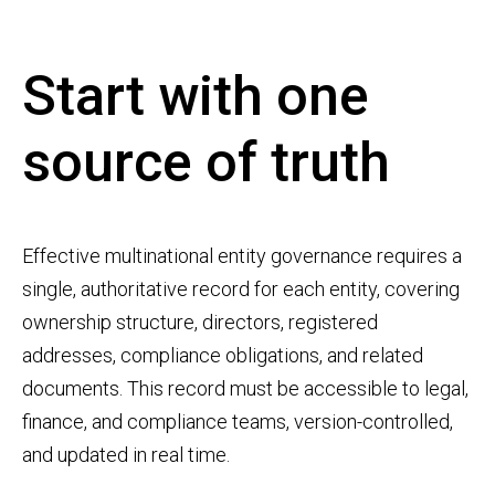
Start with one
source of truth
Effective multinational entity governance requires a
single, authoritative record for each entity, covering
ownership structure, directors, registered
addresses, compliance obligations, and related
documents. This record must be accessible to legal,
finance, and compliance teams, version-controlled,
and updated in real time.