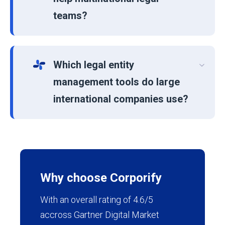
teams?
Which legal entity
management tools do large
international companies use?
Why choose Corporify
With an overall rating of 4.6/5
accross Gartner Digital Market