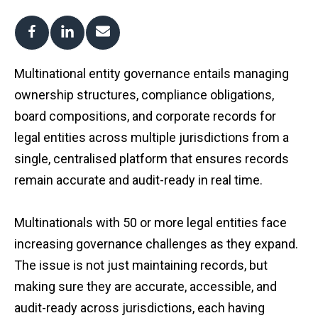
Multinational entity governance entails managing
ownership structures, compliance obligations,
board compositions, and corporate records for
legal entities across multiple jurisdictions from a
single, centralised platform that ensures records
remain accurate and audit-ready in real time.
Multinationals with 50 or more legal entities face
increasing governance challenges as they expand.
The issue is not just maintaining records, but
making sure they are accurate, accessible, and
audit-ready across jurisdictions, each having