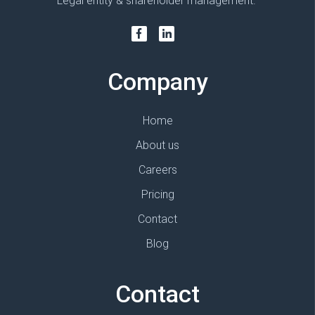
Legal entity & shareholder management.
Company
Home
About us
Careers
Pricing
Contact
Blog
Contact