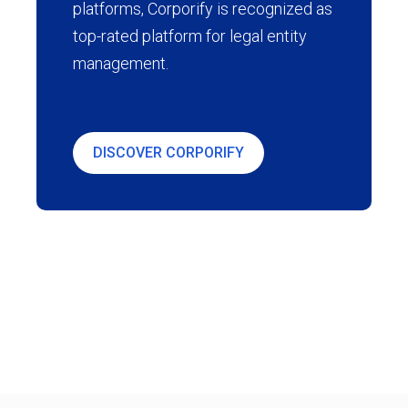
platforms, Corporify is recognized as
top-rated platform for legal entity
management.
DISCOVER CORPORIFY