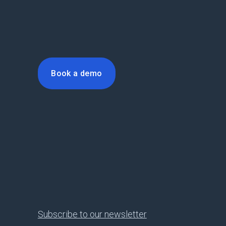
Book a demo
Subscribe to our newsletter