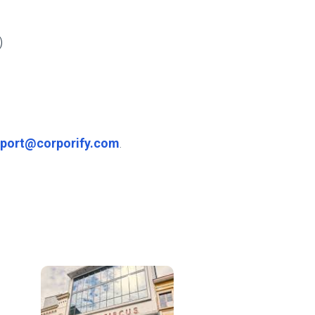
)
port@corporify.com
.