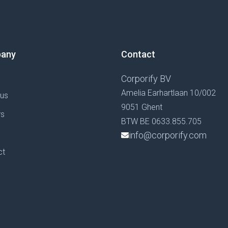
any
Contact
Corporify BV
Amelia Earhartlaan 10/002
 us
9051 Ghent
rs
BTW BE 0633.855.705
g
info@corporify.com
ct