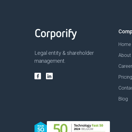
Comp
Home
Legal entity & shareholder
About
management.
Caree
Pricin
Conta
Blog