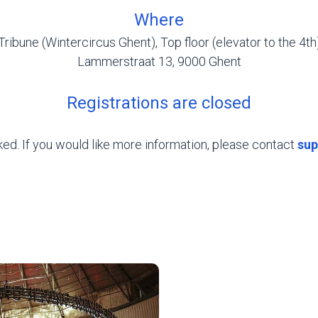
Where
Tribune (Wintercircus Ghent), Top floor (elevator to the 4th
Lammerstraat 13, 9000 Ghent
Registrations are closed
oked. If you would like more information, please contact
sup