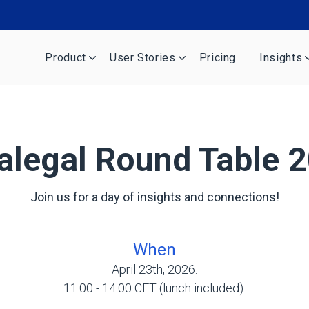
Product
User Stories
Pricing
Insights
alegal Round Table 
Join us for a day of insights and connections!
When
April 23th, 2026.
11.00 - 14.00 CET (lunch included).