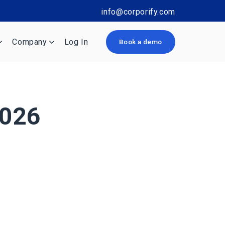
info@corporify.com
Company
Log In
Book a demo
2026