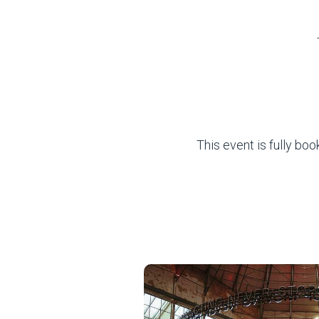
This event is fully bo