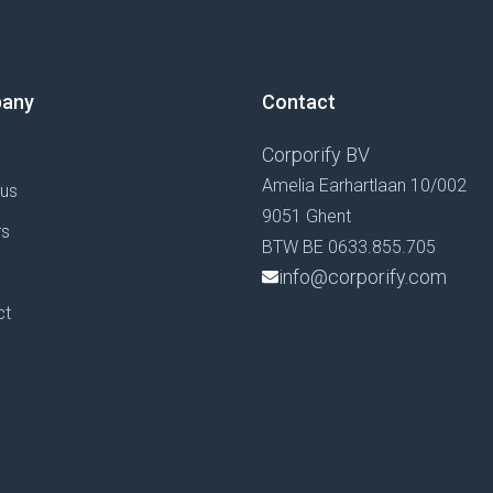
any
Contact
Corporify BV
Amelia Earhartlaan 10/002
 us
9051 Ghent
rs
BTW BE 0633.855.705
g
info@corporify.com
ct