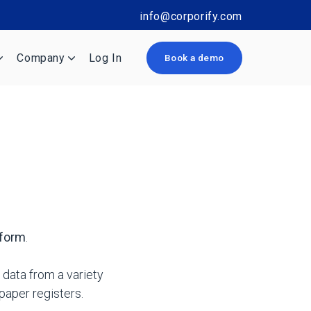
info@corporify.com
Company
Log In
Book a demo
tform
.
 data from a variety
aper registers.