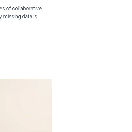
es of collaborative
y missing data is