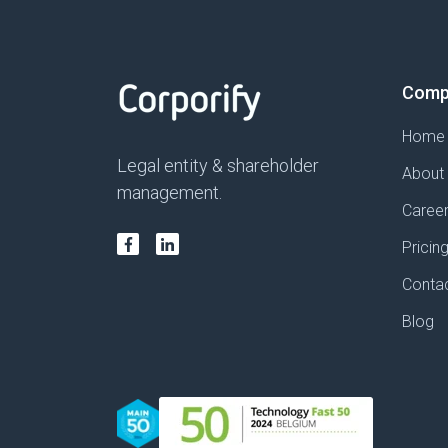
Comp
Home
Legal entity & shareholder
About
management.
Caree
Pricin
Conta
Blog