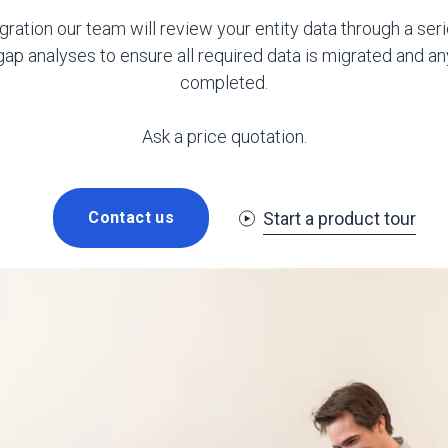
gration our team will review your entity data through a seri
p analyses to ensure all required data is migrated and an
completed.
Ask a price quotation.
Start a product tour
Contact us