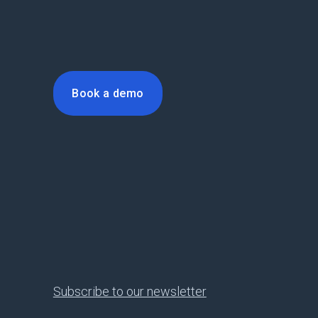
Book a demo
Subscribe to our newsletter