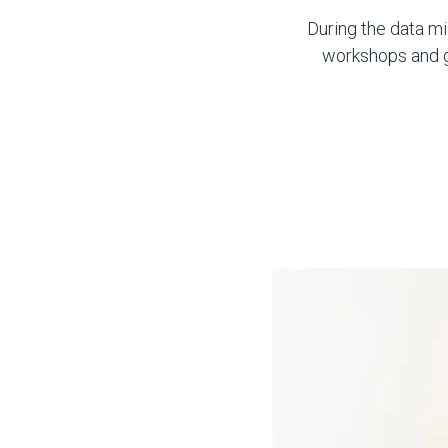
During the data mi
workshops and ga