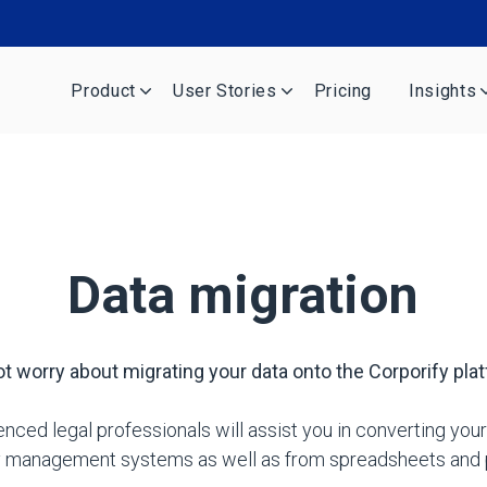
Product
User Stories
Pricing
Insights
Data migration
t worry about migrating your data onto the Corporify pla
nced legal professionals will assist you in converting your
ty management systems as well as from spreadsheets and p