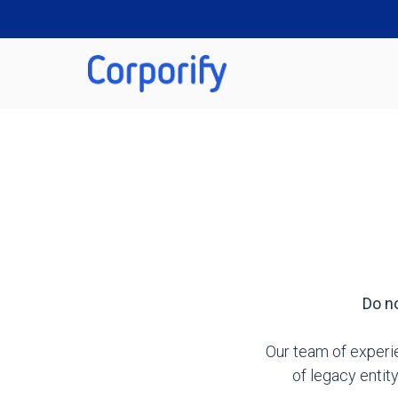
Do no
Our team of experie
of legacy enti