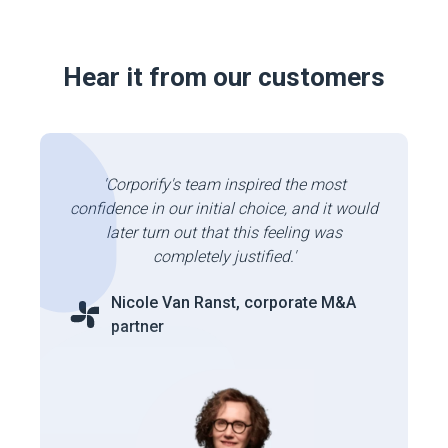
Hear it from our customers
'Corporify's team inspired the most
confidence in our initial choice, and it would
later turn out that this feeling was
completely justified.'
Nicole Van Ranst, corporate M&A
partner