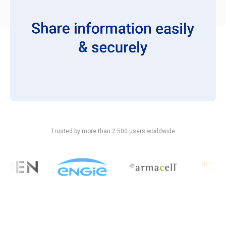
Trusted by more than 2.500 users worldwide