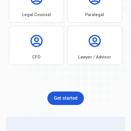
Get started