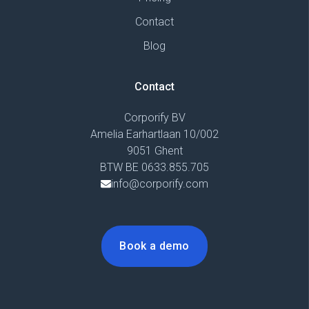
Contact
Blog
Contact
Corporify BV
Amelia Earhartlaan 10/002
9051 Ghent
BTW BE 0633.855.705
info@corporify.com
Book a demo