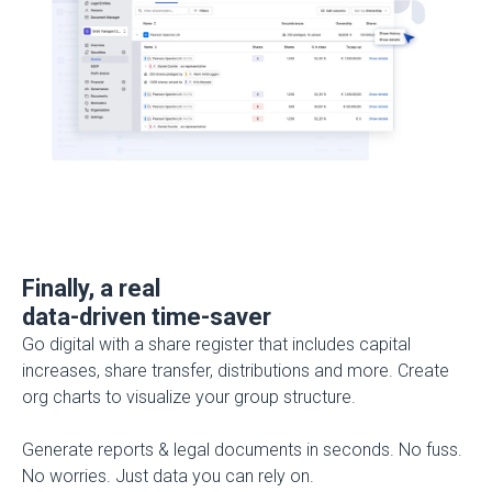
Finally, a real
data-driven time-saver
Go digital with a share register that includes capital
increases, share transfer, distributions and more. Create
org charts to visualize your group structure.
Generate reports & legal documents in seconds.
No fuss.
No worries. Just data you can rely on.