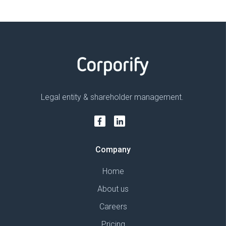
Legal entity & shareholder management.
Company
Home
About us
Careers
Pricing