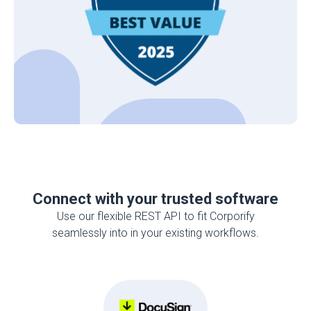
Connect with your trusted software
Use our flexible REST API to fit Corporify
seamlessly into in your existing workflows.