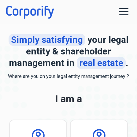
Simply satisfying
your legal
entity & shareholder
management in
real estate
.
Where are you
on your legal entity management journey ?