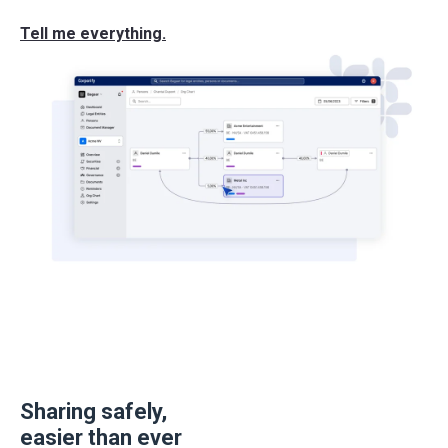
Tell me everything.
Sharing safely,
easier than ever