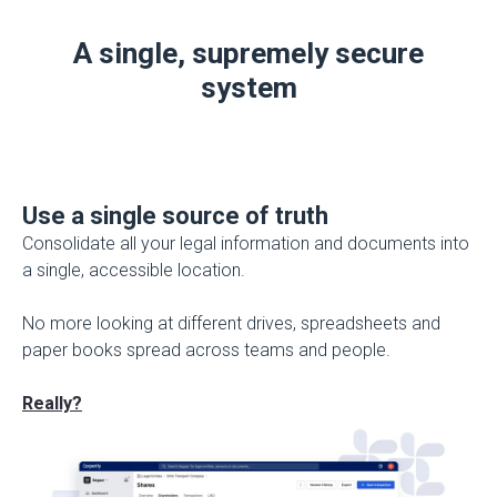
A single, supremely secure
system
Use a single source of truth
Consolidate all your legal information and documents into
a single, accessible location.
No more looking at different drives, spreadsheets and
paper books spread across teams and people.
Really?