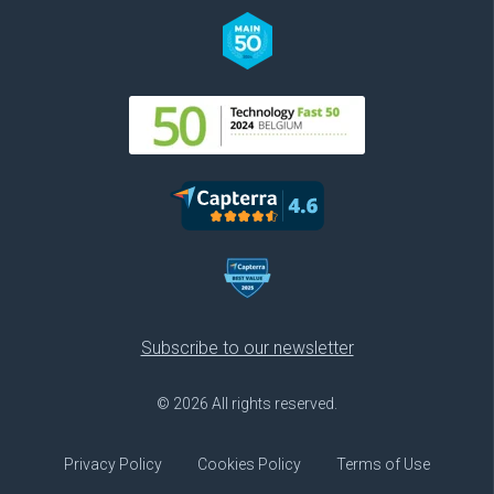
Subscribe to our newsletter
© 2026 All rights reserved.
Privacy Policy
Cookies Policy
Terms of Use