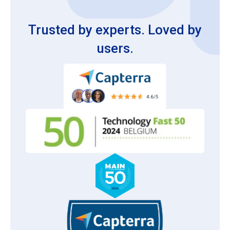
Trusted by experts. Loved by
users.