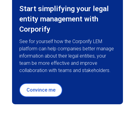
Start simplifying your legal
entity management with
Corporify
See for yourself how the Corporify LEM
platform can help companies better manage
information about their legal entities, your
team be more effective and improve
collaboration with teams and stakeholders.
Convince me