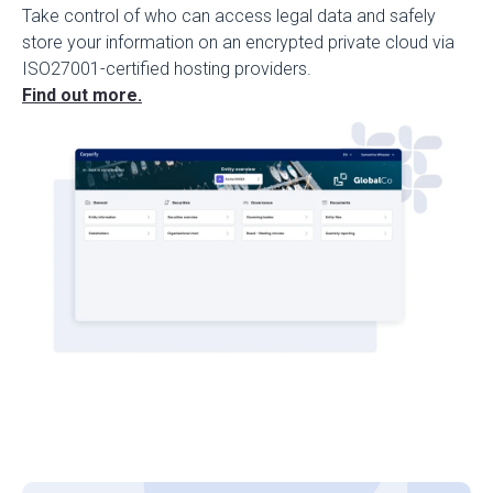
Take control of who can access legal data and safely
store your information on an encrypted private cloud via
ISO27001-certified hosting providers.
Find out more.