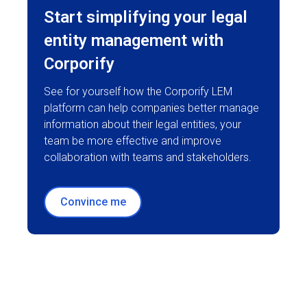
Start simplifying your legal
entity management with
Corporify
See for yourself how the Corporify LEM
platform can help companies better manage
information about their legal entities, your
team be more effective and improve
collaboration with teams and stakeholders.
Convince me