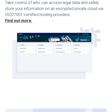
Take control of who can access legal data and safely
store your information on an encrypted private cloud via
ISO27001-certified hosting providers.
Find out more.