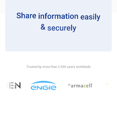
Trusted by more than 2.500 users worldwide