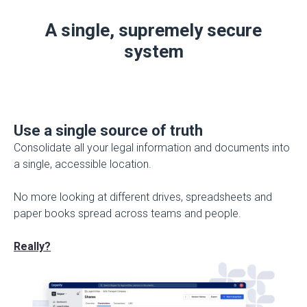
A single, supremely secure
system
Use a single source of truth
Consolidate all your legal information and documents into
a single, accessible location.
No more looking at different drives, spreadsheets and
paper books spread across teams and people.
Really?