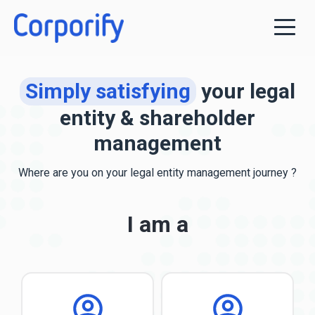
Simply satisfying
your legal
entity & shareholder
management
Where are you
on your legal entity management journey ?