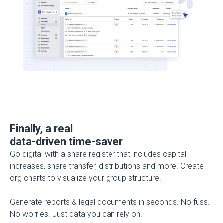
Finally, a real
data-driven time-saver
Go digital with a share register that includes capital
increases, share transfer, distributions and more. Create
org charts to visualize your group structure.
Generate reports & legal documents in seconds.
No fuss.
No worries. Just data you can rely on.