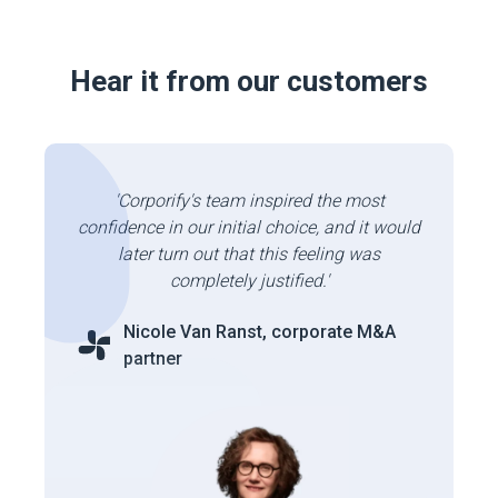
Hear it from our customers
'Corporify's team inspired the most
confidence in our initial choice, and it would
later turn out that this feeling was
completely justified.'
Nicole Van Ranst, corporate M&A
partner