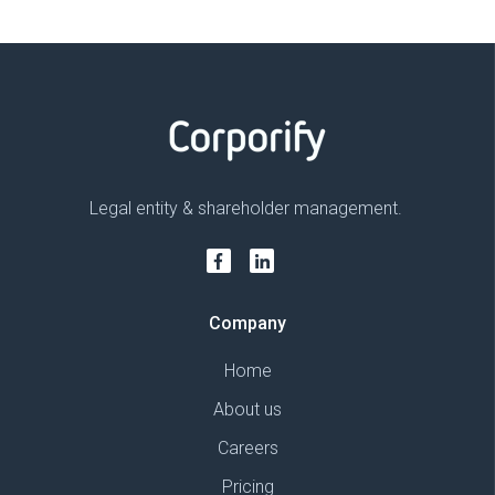
Legal entity & shareholder management.
Company
Home
About us
Careers
Pricing