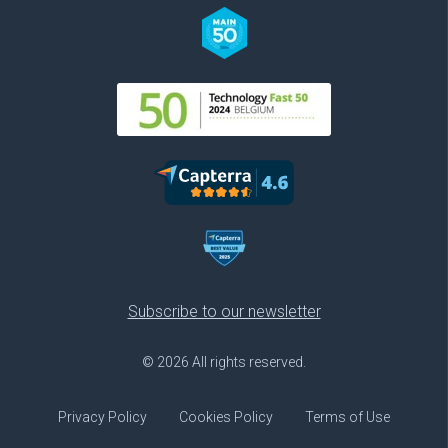
Subscribe to our newsletter
© 2026 All rights reserved.
Privacy Policy
Cookies Policy
Terms of Use