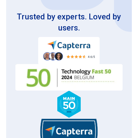
Trusted by experts. Loved by
users.