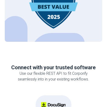
Connect with your trusted software
Use our flexible REST API to fit Corporify
seamlessly into in your existing workflows.