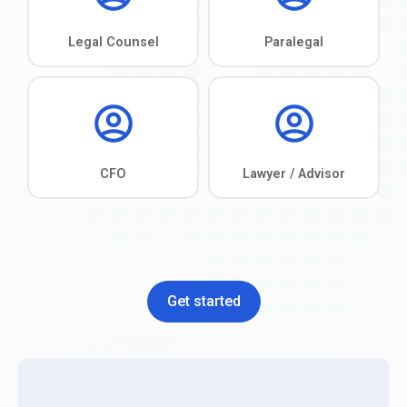
Get started