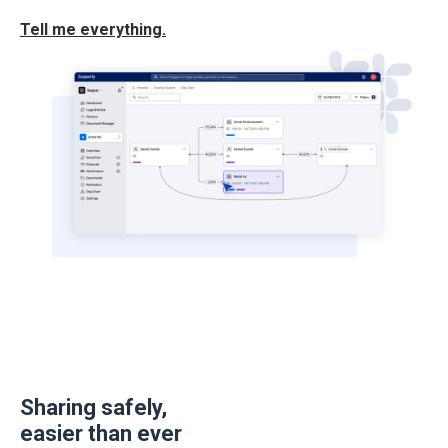
Tell me everything.
Sharing safely,
easier than ever