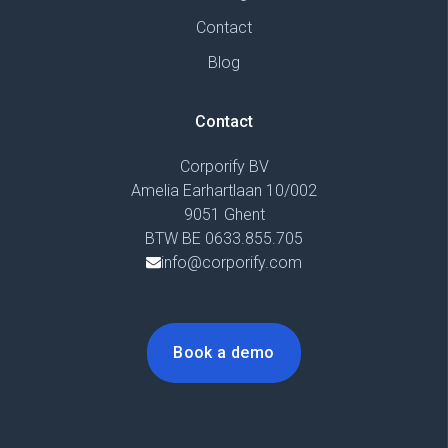
Contact
Blog
Contact
Corporify BV
Amelia Earhartlaan 10/002
9051 Ghent
BTW BE 0633.855.705
info@corporify.com
Book a demo