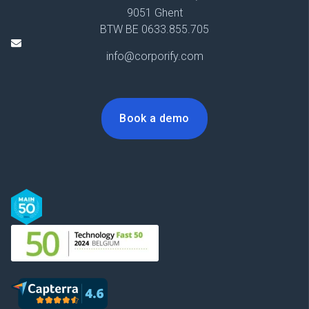
9051 Ghent
BTW BE 0633.855.705
info@corporify.com
Book a demo