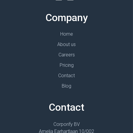
Company
Home
About us
Careers
Pricing
Contact
Blog
Contact
Corporify BV
Amelia Earhartlaan 10/002