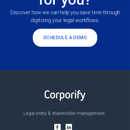
Discover how we can help you save time through
digitizing your legal workflows.
SCHEDULE A DEMO
Legal entity & shareholder management.