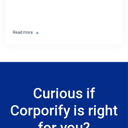
Read more
Curious if
Corporify is right
for you?