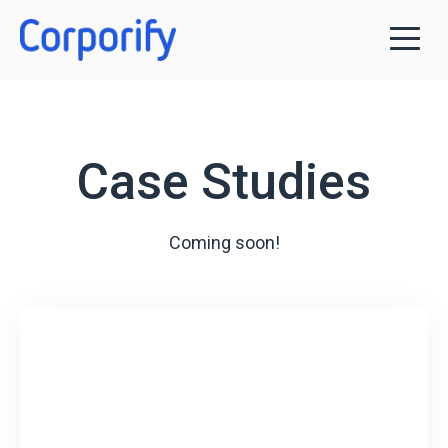
Case Studies
Coming soon!